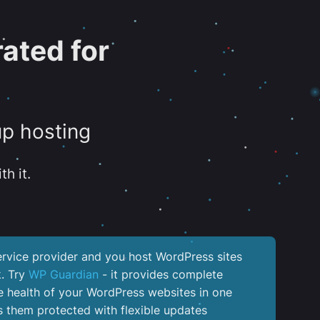
ated for
up hosting
th it.
service provider and you host WordPress sites
k. Try
WP Guardian
- it provides complete
the health of your WordPress websites in one
 them protected with flexible updates