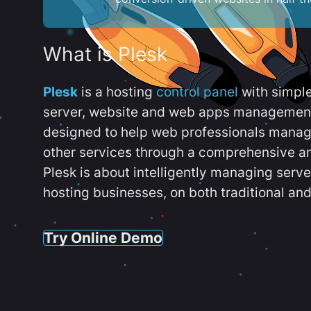
What is Plesk
Plesk
is a hosting
control panel
with simpl
server, website and web apps management t
designed to help web professionals manag
other services through a comprehensive an
Plesk is about intelligently managing serv
hosting businesses, on both traditional and
Try Online Demo