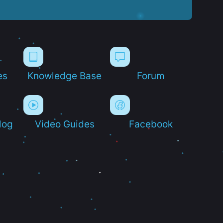
es
Knowledge Base
Forum
log
Video Guides
Facebook