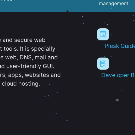
management.
e and secure web
Plesk Guid
ools. It is specially
e web, DNS, mail and
d user-friendly GUI.
ers, apps, websites and
Developer B
 cloud hosting.