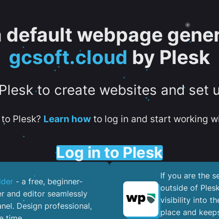
 a default webpage gener
gcsoft.cloud
by Plesk
 Plesk to create websites and set 
to Plesk?
Learn how
to log in and start working wi
Log in to Plesk
If you are the 
lder
- a free, beginner-
outside of Ples
er and editor seamlessly
visibility into 
nel. ​Design professional,
place and keeps
e time.