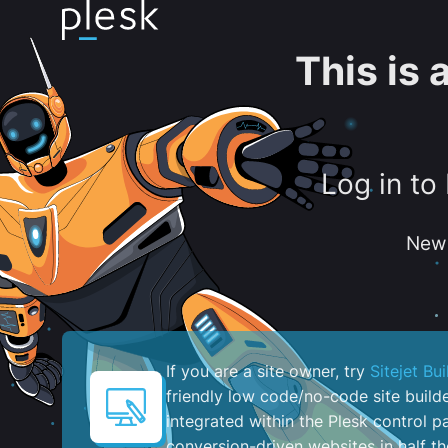
This is
Log in to
New 
If you are a site owner, try
Sitejet Bui
friendly low code/no-code site build
integrated within the Plesk control pa
conversion-driven websites in half th